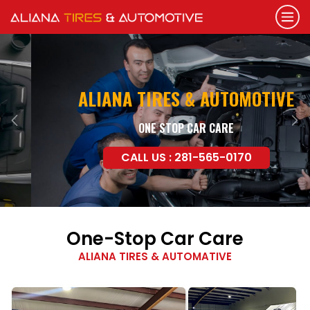
ALIANA TIRES & AUTOMOTIVE
ONE STOP CAR CARE
Previous
Nex
CALL US : 281-565-0170
One-Stop Car Care
ALIANA TIRES & AUTOMATIVE