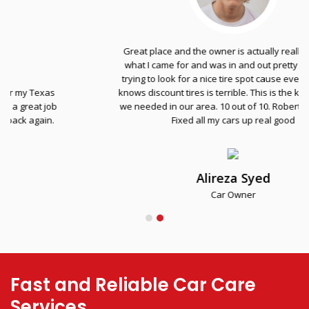
Great place and the owner is actually really nice. Got
what I came for and was in and out pretty fast. I was
trying to look for a nice tire spot cause everyone else
knows discount tires is terrible. This is the kind of place
we needed in our area. 10 out of 10. Robert the homie.
Fixed all my cars up real good
Alireza Syed
Car Owner
Fast and Reliable Car Care
Services