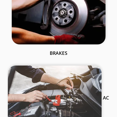
BRAKES
AC