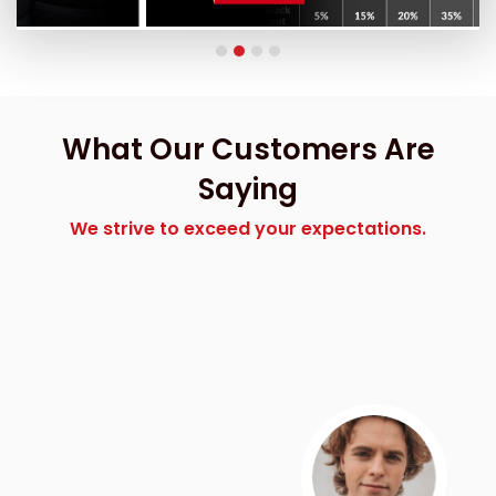
What Our Customers Are
Saying
We strive to exceed your expectations.