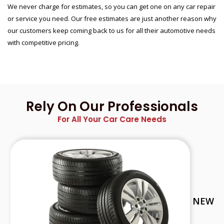
We never charge for estimates, so you can get one on any car repair
or service you need. Our free estimates are just another reason why
our customers keep coming back to us for all their automotive needs
with competitive pricing.
Rely On Our Professionals
For All Your Car Care Needs
NEW