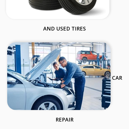
AND USED TIRES
CAR
REPAIR