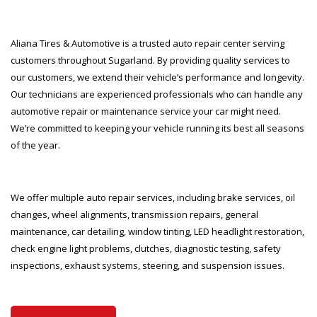
Aliana Tires & Automotive is a trusted auto repair center serving
customers throughout Sugarland. By providing quality services to
our customers, we extend their vehicle’s performance and longevity.
Our technicians are experienced professionals who can handle any
automotive repair or maintenance service your car might need.
We’re committed to keeping your vehicle running its best all seasons
of the year.
We offer multiple auto repair services, including brake services, oil
changes, wheel alignments, transmission repairs, general
maintenance, car detailing, window tinting, LED headlight restoration,
check engine light problems, clutches, diagnostic testing, safety
inspections, exhaust systems, steering, and suspension issues.