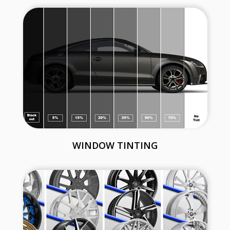
WINDOW TINTING