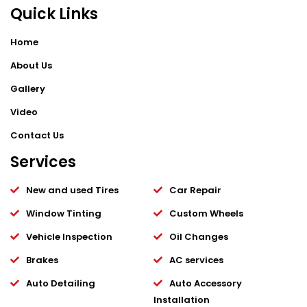
Quick Links
Home
About Us
Gallery
Video
Contact Us
Services
New and used Tires
Car Repair
Window Tinting
Custom Wheels
Vehicle Inspection
Oil Changes
Brakes
AC services
Auto Detailing
Auto Accessory
Installation