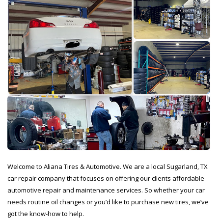
Welcome to Aliana Tires & Automotive. We are a local Sugarland, TX
car repair company that focuses on offering our clients affordable
automotive repair and maintenance services. So whether your car
needs routine oil changes or you’d like to purchase new tires, we’ve
got the know-how to help.