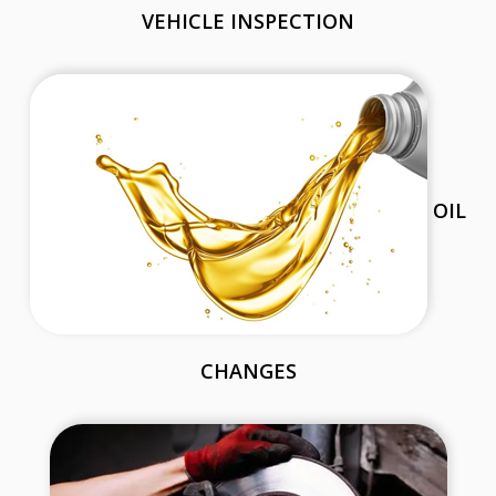
VEHICLE INSPECTION
OIL
CHANGES