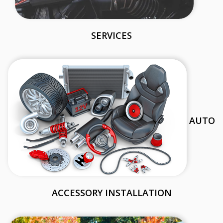
SERVICES
AUTO
ACCESSORY INSTALLATION