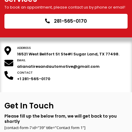
To book an appointment, please contact us by phone or email!
281-565-0170
ADDRESS
16521 West Bellfort St Ste#I Sugar Land, TX 77498.
EMAIL
alianatiresandautomotive@gmail.com
CONTACT
+1 281-565-0170
Get In Touch
Please fill up the below from, we will get back to you
shortly
[contact-form-7 id="39" title="Contact form 1"]