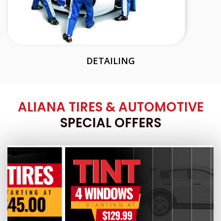
DETAILING
ALIANA TIRES & AUTOMOTIVE
SPECIAL OFFERS