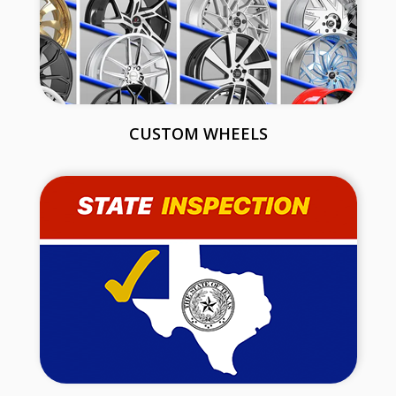
CUSTOM WHEELS