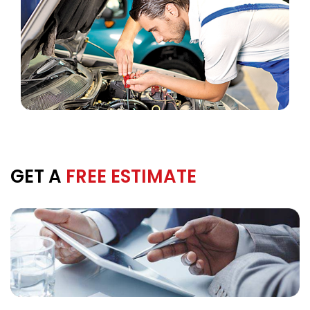
GET A
FREE ESTIMATE