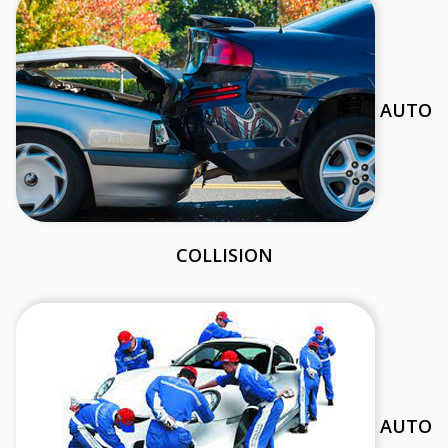
AUTO
COLLISION
AUTO