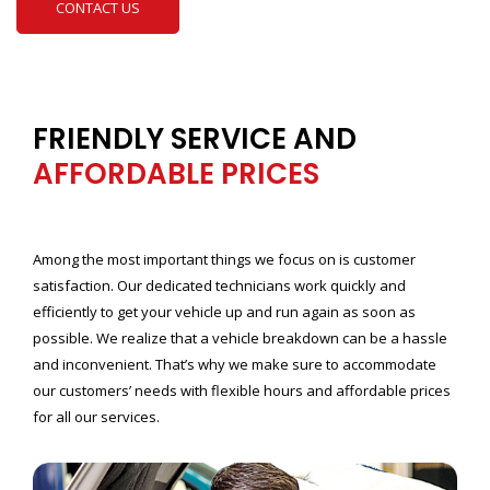
CONTACT US
FRIENDLY SERVICE AND
AFFORDABLE PRICES
Among the most important things we focus on is customer
satisfaction. Our dedicated technicians work quickly and
efficiently to get your vehicle up and run again as soon as
possible. We realize that a vehicle breakdown can be a hassle
and inconvenient. That’s why we make sure to accommodate
our customers’ needs with flexible hours and affordable prices
for all our services.