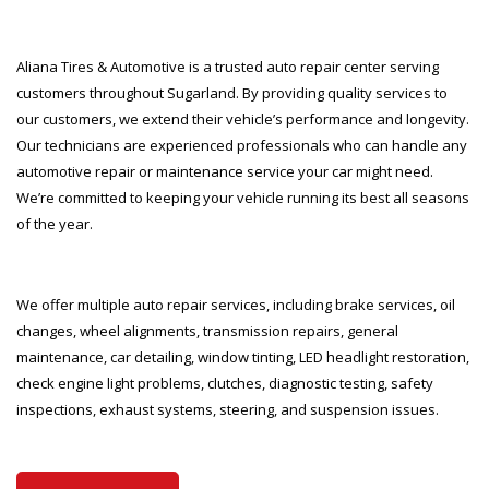
Aliana Tires & Automotive is a trusted auto repair center serving
customers throughout Sugarland. By providing quality services to
our customers, we extend their vehicle’s performance and longevity.
Our technicians are experienced professionals who can handle any
automotive repair or maintenance service your car might need.
We’re committed to keeping your vehicle running its best all seasons
of the year.
We offer multiple auto repair services, including brake services, oil
changes, wheel alignments, transmission repairs, general
maintenance, car detailing, window tinting, LED headlight restoration,
check engine light problems, clutches, diagnostic testing, safety
inspections, exhaust systems, steering, and suspension issues.