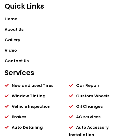
Quick Links
Home
About Us
Gallery
Video
Contact Us
Services
New and used Tires
Car Repair
Window Tinting
Custom Wheels
Vehicle Inspection
Oil Changes
Brakes
AC services
Auto Detailing
Auto Accessory
Installation