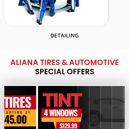
DETAILING
ALIANA TIRES & AUTOMOTIVE
SPECIAL OFFERS