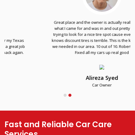
Great place and the owner is actually really nice. Got
what I came for and was in and out pretty fast. I was
trying to look for a nice tire spot cause everyone else
knows discount tires is terrible. This is the kind of place
we needed in our area. 10 out of 10. Robert the homie.
Fixed all my cars up real good
Alireza Syed
Car Owner
Fast and Reliable Car Care
Services