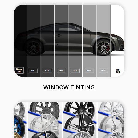
WINDOW TINTING