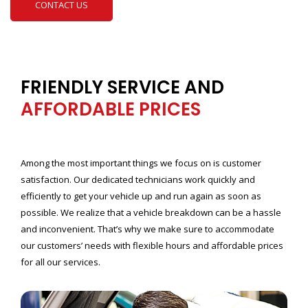
CONTACT US
FRIENDLY SERVICE AND
AFFORDABLE PRICES
Among the most important things we focus on is customer
satisfaction. Our dedicated technicians work quickly and
efficiently to get your vehicle up and run again as soon as
possible. We realize that a vehicle breakdown can be a hassle
and inconvenient. That’s why we make sure to accommodate
our customers’ needs with flexible hours and affordable prices
for all our services.