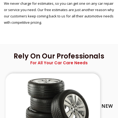
We never charge for estimates, so you can get one on any car repair
or service you need. Our free estimates are just another reason why
our customers keep coming back to us for all their automotive needs
with competitive pricing.
Rely On Our Professionals
For All Your Car Care Needs
NEW