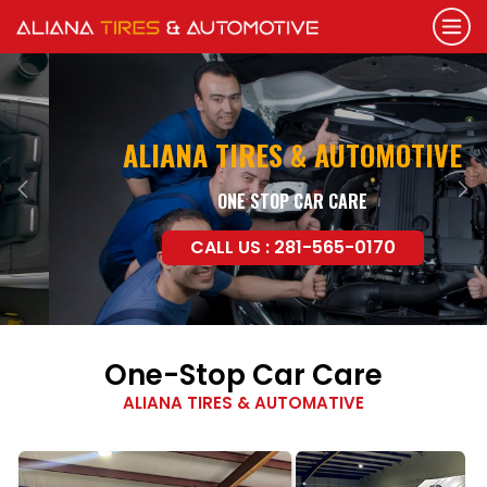
ALIANA TIRES & AUTOMOTIVE
ONE STOP CAR CARE
Previous
Nex
CALL US : 281-565-0170
One-Stop Car Care
ALIANA TIRES & AUTOMATIVE