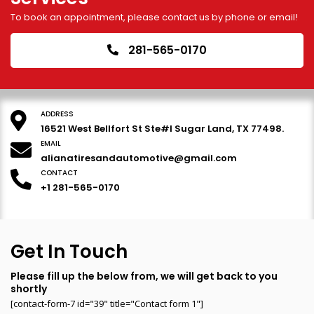
To book an appointment, please contact us by phone or email!
281-565-0170
ADDRESS
16521 West Bellfort St Ste#I Sugar Land, TX 77498.
EMAIL
alianatiresandautomotive@gmail.com
CONTACT
+1 281-565-0170
Get In Touch
Please fill up the below from, we will get back to you
shortly
[contact-form-7 id="39" title="Contact form 1"]