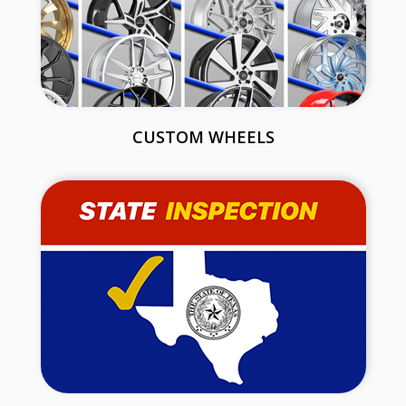
CUSTOM WHEELS