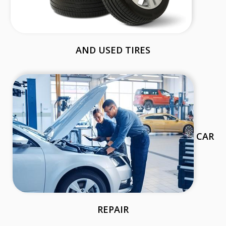
AND USED TIRES
CAR
REPAIR