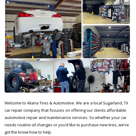
Welcome to Aliana Tires & Automotive. We are a local Sugarland, TX
car repair company that focuses on offering our clients affordable
automotive repair and maintenance services. So whether your car
needs routine oil changes or you’d like to purchase new tires, we’ve
got the know-how to help.