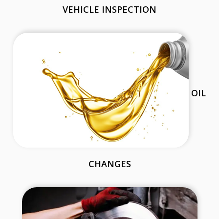
VEHICLE INSPECTION
OIL
CHANGES