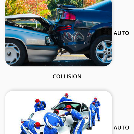
AUTO
COLLISION
AUTO