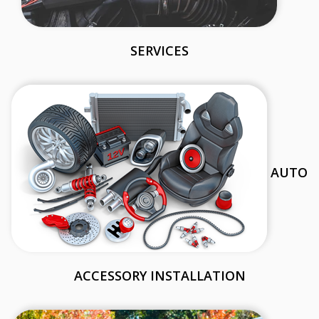
SERVICES
AUTO
ACCESSORY INSTALLATION