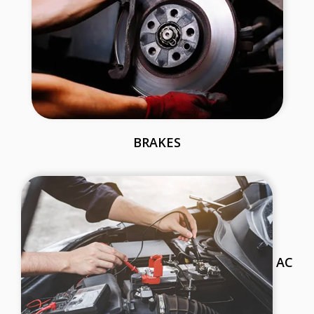
BRAKES
AC