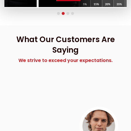
What Our Customers Are
Saying
We strive to exceed your expectations.