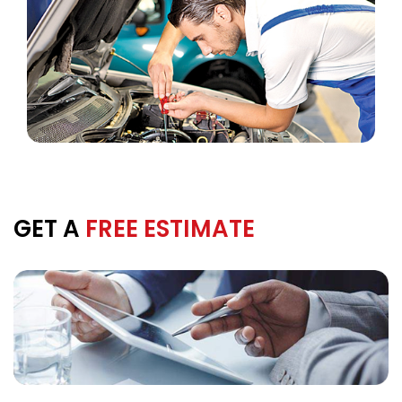
GET A
FREE ESTIMATE