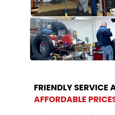
FRIENDLY SERVICE 
AFFORDABLE PRICE