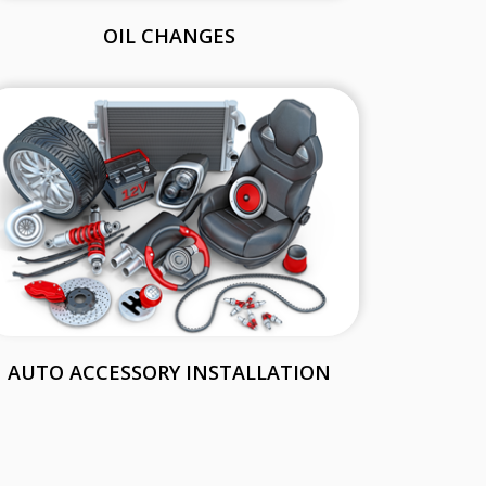
OIL CHANGES
AUTO ACCESSORY INSTALLATION