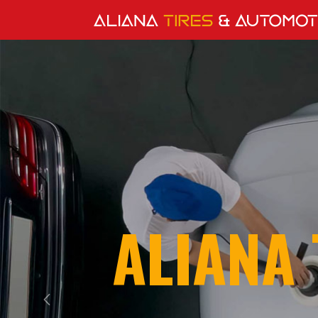
ALIANA 
Previous