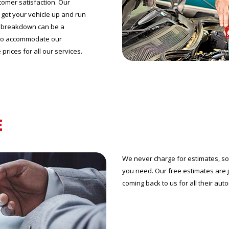
tomer satisfaction. Our
o get your vehicle up and run
le breakdown can be a
 to accommodate our
prices for all our services.
E
We never charge for estimates, so 
you need. Our free estimates are
coming back to us for all their aut