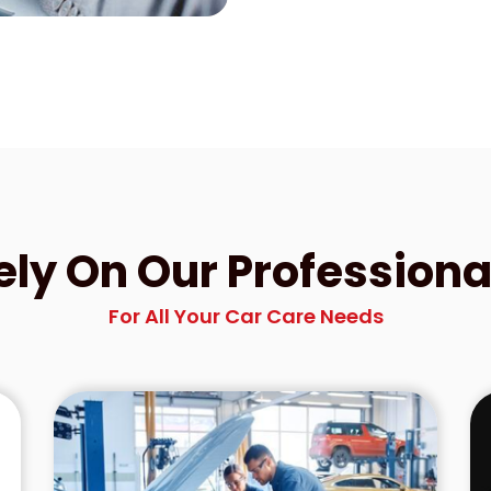
ely On Our Professiona
For All Your Car Care Needs