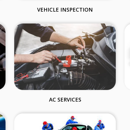
VEHICLE INSPECTION
AC SERVICES