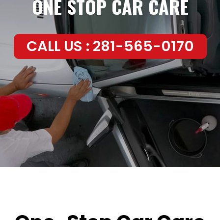
ONE STOP CAR CARE
CALL US : 281-565-0170