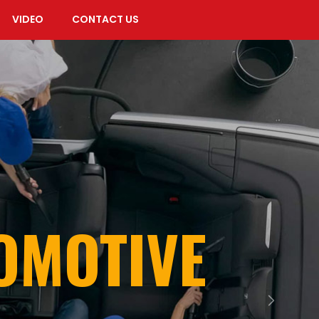
VIDEO
CONTACT US
TOMOTIVE
Next