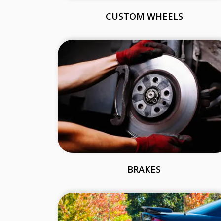
CUSTOM WHEELS
BRAKES