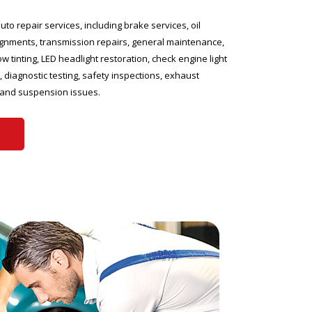
uto repair services, including brake services, oil
gnments, transmission repairs, general maintenance,
ow tinting, LED headlight restoration, check engine light
 diagnostic testing, safety inspections, exhaust
 and suspension issues.