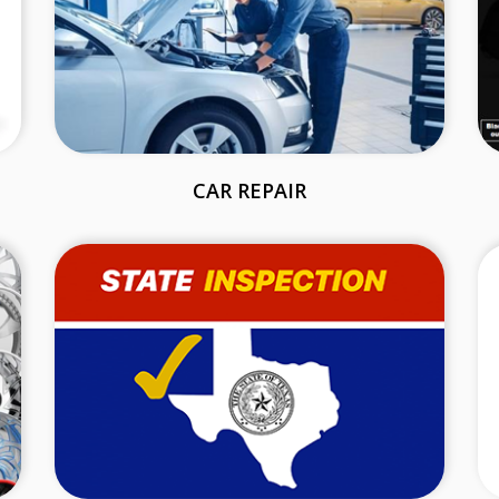
CAR REPAIR