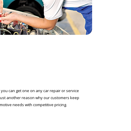
you can get one on any car repair or service
 just another reason why our customers keep
omotive needs with competitive pricing.