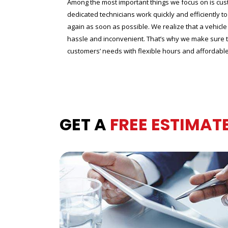
Among the most important things we focus on is cus
dedicated technicians work quickly and efficiently t
again as soon as possible. We realize that a vehic
hassle and inconvenient. That’s why we make sure
customers’ needs with flexible hours and affordable 
GET A
FREE ESTIMAT