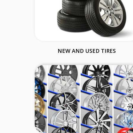
NEW AND USED TIRES