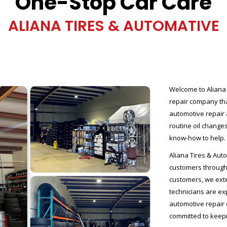
One-Stop Car Care
ALIANA TIRES & AUTOMATIVE
Welcome to Aliana 
repair company tha
automotive repair
routine oil changes
know-how to help.
Aliana Tires & Auto
customers througho
customers, we exte
technicians are e
automotive repair 
committed to keepi