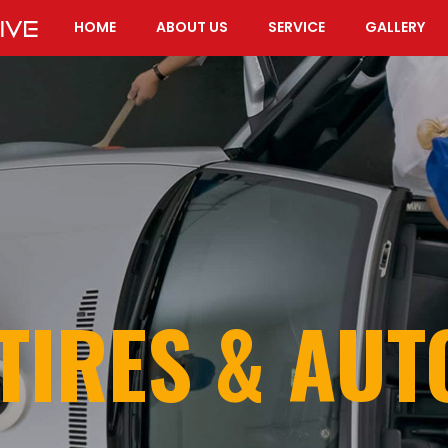
HOME
ABOUT US
SERVICE
GALLERY
TIRES & AU