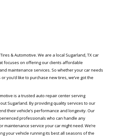
Tires & Automotive. We are a local Sugarland, TX car
t focuses on offering our clients affordable
 and maintenance services. So whether your car needs
 or you’d like to purchase new tires, we’ve got the
motive is a trusted auto repair center serving
ut Sugarland. By providing quality services to our
nd their vehicle’s performance and longevity. Our
xperienced professionals who can handle any
or maintenance service your car might need. We’re
ng your vehicle running its best all seasons of the