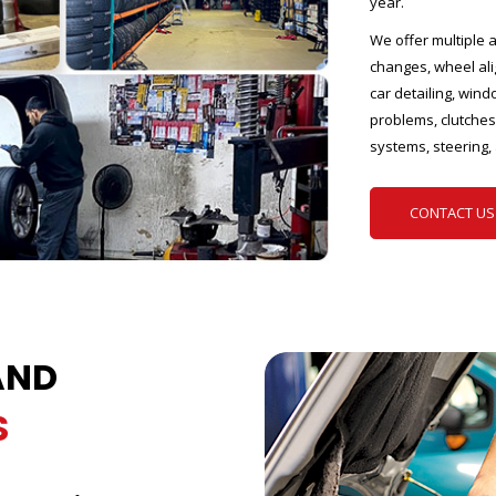
year.
We offer multiple a
changes, wheel ali
car detailing, wind
problems, clutches,
systems, steering,
CONTACT US
AND
S