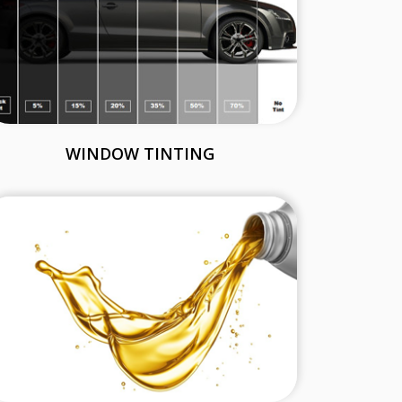
WINDOW TINTING