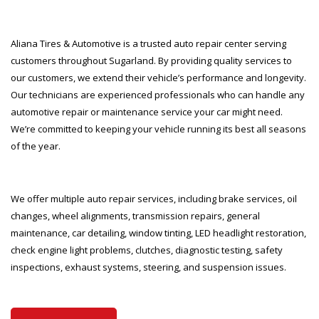
Aliana Tires & Automotive is a trusted auto repair center serving
customers throughout Sugarland. By providing quality services to
our customers, we extend their vehicle’s performance and longevity.
Our technicians are experienced professionals who can handle any
automotive repair or maintenance service your car might need.
We’re committed to keeping your vehicle running its best all seasons
of the year.
We offer multiple auto repair services, including brake services, oil
changes, wheel alignments, transmission repairs, general
maintenance, car detailing, window tinting, LED headlight restoration,
check engine light problems, clutches, diagnostic testing, safety
inspections, exhaust systems, steering, and suspension issues.