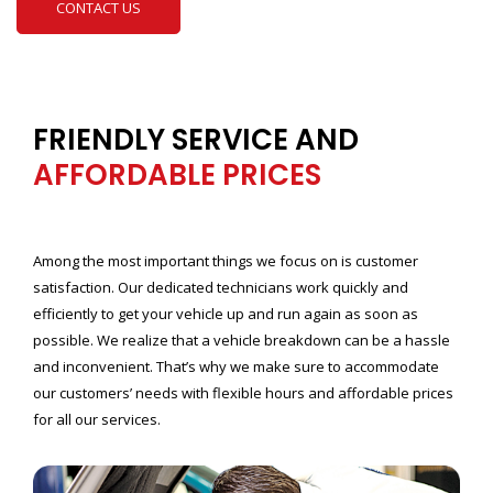
CONTACT US
FRIENDLY SERVICE AND
AFFORDABLE PRICES
Among the most important things we focus on is customer
satisfaction. Our dedicated technicians work quickly and
efficiently to get your vehicle up and run again as soon as
possible. We realize that a vehicle breakdown can be a hassle
and inconvenient. That’s why we make sure to accommodate
our customers’ needs with flexible hours and affordable prices
for all our services.