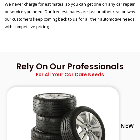
We never charge for estimates, so you can get one on any car repair
or service you need. Our free estimates are just another reason why
our customers keep coming back to us for all their automotive needs
with competitive pricing.
Rely On Our Professionals
For All Your Car Care Needs
NEW