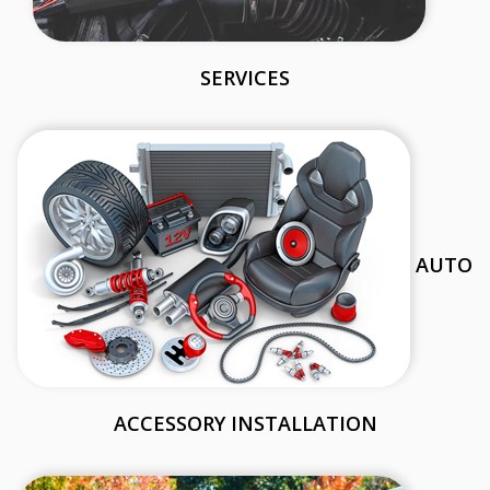
SERVICES
AUTO
ACCESSORY INSTALLATION