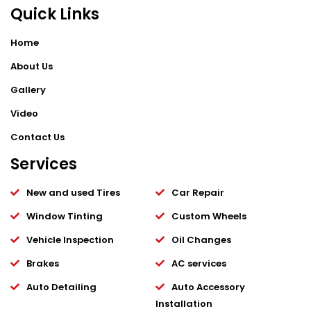
Quick Links
Home
About Us
Gallery
Video
Contact Us
Services
New and used Tires
Car Repair
Window Tinting
Custom Wheels
Vehicle Inspection
Oil Changes
Brakes
AC services
Auto Detailing
Auto Accessory
Installation