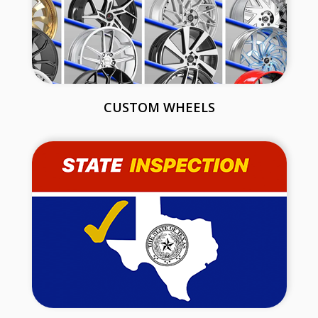
CUSTOM WHEELS