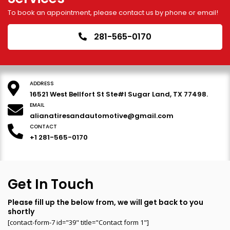
To book an appointment, please contact us by phone or email!
281-565-0170
ADDRESS
16521 West Bellfort St Ste#I Sugar Land, TX 77498.
EMAIL
alianatiresandautomotive@gmail.com
CONTACT
+1 281-565-0170
Get In Touch
Please fill up the below from, we will get back to you
shortly
[contact-form-7 id="39" title="Contact form 1"]