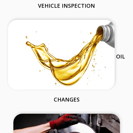
VEHICLE INSPECTION
OIL
CHANGES