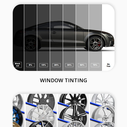
WINDOW TINTING