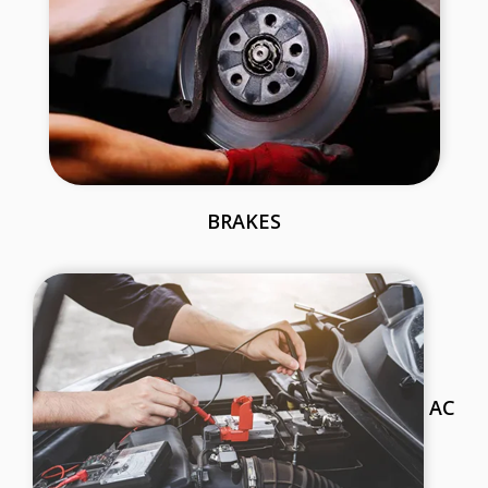
BRAKES
AC