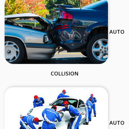
AUTO
COLLISION
AUTO