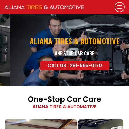
ALIANA TIRES & AUTOMOTIVE
ONE STOP CAR CARE
Previous
Nex
CALL US : 281-565-0170
One-Stop Car Care
ALIANA TIRES & AUTOMATIVE