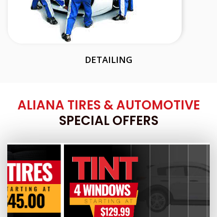
DETAILING
ALIANA TIRES & AUTOMOTIVE
SPECIAL OFFERS