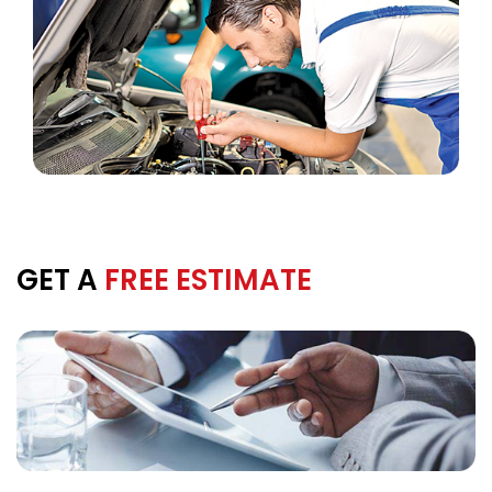
GET A
FREE ESTIMATE