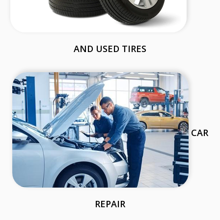
AND USED TIRES
CAR
REPAIR