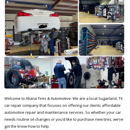
Welcome to Aliana Tires & Automotive. We are a local Sugarland, TX
car repair company that focuses on offering our clients affordable
automotive repair and maintenance services. So whether your car
needs routine oil changes or you’d like to purchase new tires, we’ve
got the know-how to help.