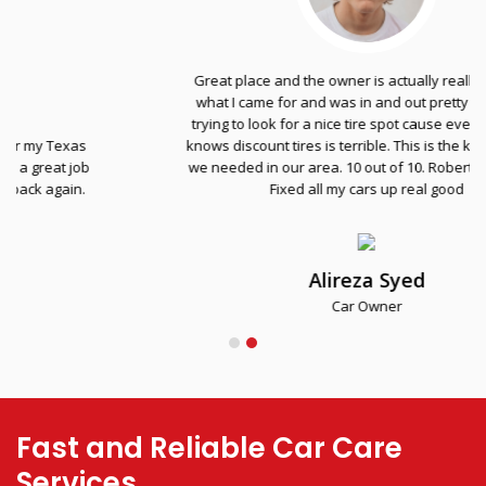
Great place and the owner is actually really nice. Got
what I came for and was in and out pretty fast. I was
trying to look for a nice tire spot cause everyone else
knows discount tires is terrible. This is the kind of place
we needed in our area. 10 out of 10. Robert the homie.
Fixed all my cars up real good
Alireza Syed
Car Owner
Fast and Reliable Car Care
Services