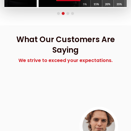
What Our Customers Are
Saying
We strive to exceed your expectations.